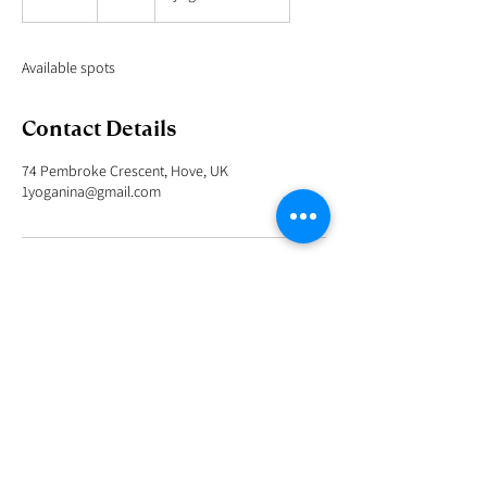
n
d
e
Available spots
d
Contact Details
74 Pembroke Crescent, Hove, UK
1yoganina@gmail.com
I look forward to being at your service in helping you
to unite your mind, body and spirit.