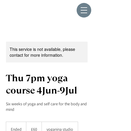
This service is not available, please
contact for more information.
Thu 7pm yoga
course 4Jun-9Jul
Six weeks of yoga and self care for the body and
mind
60
British
Ended
E
£60
yoganina studio
pounds