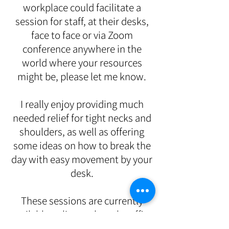
workplace could facilitate a
session for staff, at their desks,
face to face or via Zoom
conference
anywhere in the
world where your resources
might be
, please let me know.
I really enjoy providing much
needed relief for tight necks and
shoulders, as well as offering
some ideas on how to break the
day with easy movement by your
desk.
These sessions are currently
available online, unless the office
has suitable space for delivering