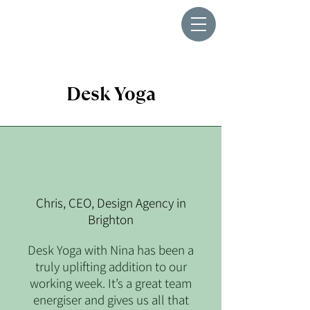
Desk Yoga
Chris, CEO, Design Agency in
Brighton
Desk Yoga with Nina has been a
truly uplifting addition to our
working week. It’s a great team
energiser and gives us all that