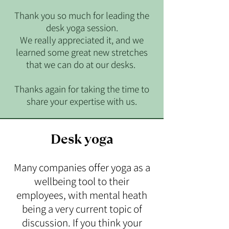
Thank you so much for leading the
desk yoga session.
We really appreciated it, and we
learned some great new stretches
that we can do at our desks.
Thanks again for taking the time to
share your expertise with us.
Desk yoga
Many companies offer yoga as a
wellbeing tool to their
employees, with mental heath
being a very current topic of
discussion. If you think your