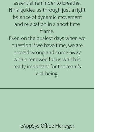
essential reminder to breathe.
Nina guides us through just a right
balance of dynamic movement
and relaxation in a short time
frame.
Even on the busiest days when we
question if we have time, we are
proved wrong and come away
with a renewed focus which is
really important for the team’s
wellbeing.
eAppSys Office Manager